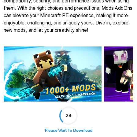
compatibility, security, and performance issues when using
them. With the right choices and precautions, Mods AddOns
can elevate your Minecraft PE experience, making it more
enjoyable, challenging, and uniquely yours. Dive in, explore
new mods, and let your creativity shine!
24
Please Wait To Download