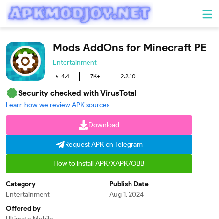
Mods AddOns for Minecraft PE
Entertainment
4.4
7K+
2.2.10
Security checked with VirusTotal
Learn how we review APK sources
Download
Request APK on Telegram
How to Install APK/XAPK/OBB
Category
Publish Date
Entertainment
Aug 1, 2024
Offered by
Ultimate Mobile