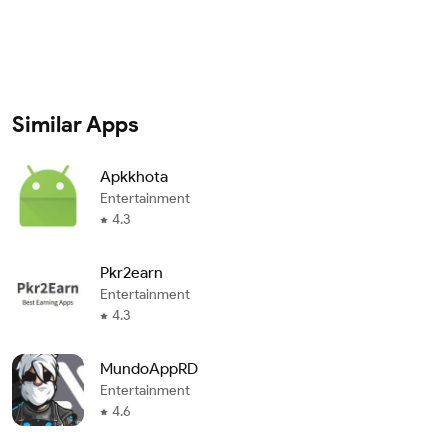
Similar Apps
Apkkhota
Entertainment
4.3
Pkr2earn
Entertainment
4.3
MundoAppRD
Entertainment
4.6