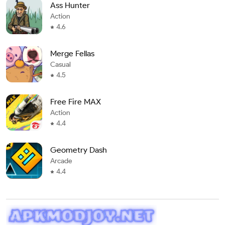
Ass Hunter
Action
4.6
Merge Fellas
Casual
4.5
Free Fire MAX
Action
4.4
Geometry Dash
Arcade
4.4