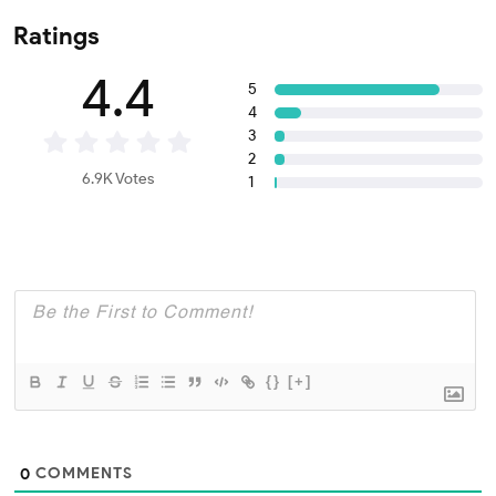
Ratings
4.4
5
4
3
2
6.9K Votes
1
{}
[+]
COMMENTS
0