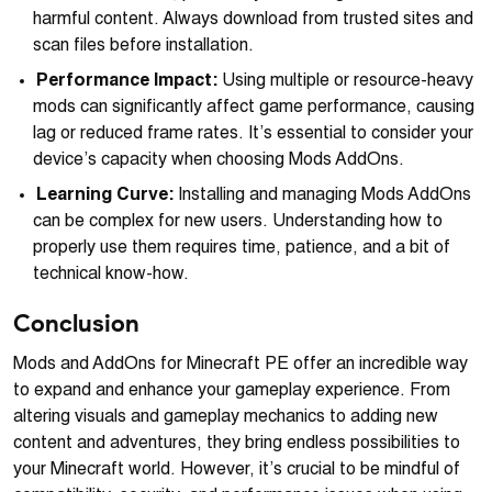
harmful content. Always download from trusted sites and
scan files before installation.
Performance Impact:
Using multiple or resource-heavy
mods can significantly affect game performance, causing
lag or reduced frame rates. It’s essential to consider your
device’s capacity when choosing Mods AddOns.
Learning Curve:
Installing and managing Mods AddOns
can be complex for new users. Understanding how to
properly use them requires time, patience, and a bit of
technical know-how.
Conclusion
Mods and AddOns for Minecraft PE offer an incredible way
to expand and enhance your gameplay experience. From
altering visuals and gameplay mechanics to adding new
content and adventures, they bring endless possibilities to
your Minecraft world. However, it’s crucial to be mindful of