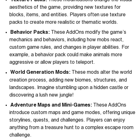
Texture Packs:
These modifications change the visual
aesthetics of the game, providing new textures for
blocks, items, and entities. Players often use texture
packs to create more realistic or thematic worlds.
Behavior Packs:
These AddOns modify the game’s
mechanics and behaviors, including how mobs react,
custom game rules, and changes in player abilities. For
example, a behavior pack could make animals more
aggressive or allow players to teleport.
World Generation Mods:
These mods alter the world
creation process, adding new biomes, structures, and
landscapes. Imagine stumbling upon a hidden castle or
discovering a lush new jungle!
Adventure Maps and Mini-Games:
These AddOns
introduce custom maps and game modes, offering unique
storylines, quests, and challenges. Players can enjoy
anything from a treasure hunt to a complex escape room
challenge.