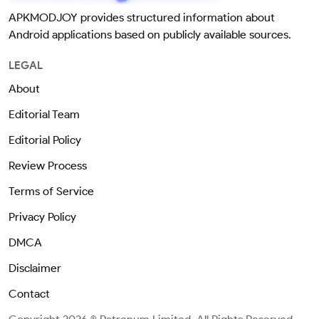
APKMODJOY provides structured information about
Android applications based on publicly available sources.
LEGAL
About
Editorial Team
Editorial Policy
Review Process
Terms of Service
Privacy Policy
DMCA
Disclaimer
Contact