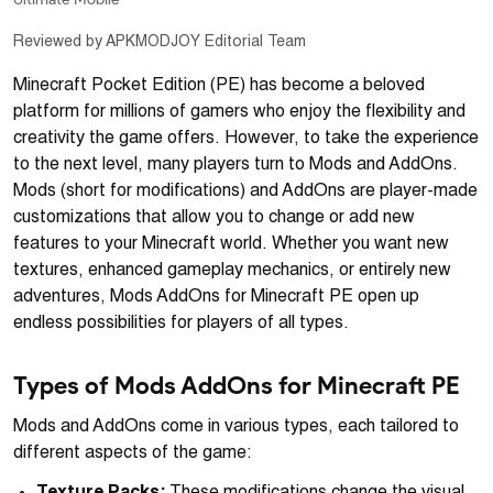
Reviewed by APKMODJOY Editorial Team
Minecraft Pocket Edition (PE) has become a beloved
platform for millions of gamers who enjoy the flexibility and
creativity the game offers. However, to take the experience
to the next level, many players turn to Mods and AddOns.
Mods (short for modifications) and AddOns are player-made
customizations that allow you to change or add new
features to your Minecraft world. Whether you want new
textures, enhanced gameplay mechanics, or entirely new
adventures, Mods AddOns for Minecraft PE open up
endless possibilities for players of all types.
Types of Mods AddOns for Minecraft PE
Mods and AddOns come in various types, each tailored to
different aspects of the game: