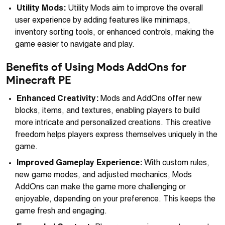
Utility Mods:
Utility Mods aim to improve the overall
user experience by adding features like minimaps,
inventory sorting tools, or enhanced controls, making the
game easier to navigate and play.
Benefits of Using Mods AddOns for
Minecraft PE
Enhanced Creativity:
Mods and AddOns offer new
blocks, items, and textures, enabling players to build
more intricate and personalized creations. This creative
freedom helps players express themselves uniquely in the
game.
Improved Gameplay Experience:
With custom rules,
new game modes, and adjusted mechanics, Mods
AddOns can make the game more challenging or
enjoyable, depending on your preference. This keeps the
game fresh and engaging.