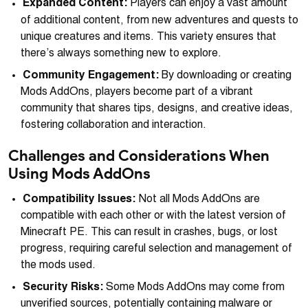
Expanded Content:
Players can enjoy a vast amount
of additional content, from new adventures and quests to
unique creatures and items. This variety ensures that
there’s always something new to explore.
Community Engagement:
By downloading or creating
Mods AddOns, players become part of a vibrant
community that shares tips, designs, and creative ideas,
fostering collaboration and interaction.
Challenges and Considerations When
Using Mods AddOns
Compatibility Issues:
Not all Mods AddOns are
compatible with each other or with the latest version of
Minecraft PE. This can result in crashes, bugs, or lost
progress, requiring careful selection and management of
the mods used.
Security Risks:
Some Mods AddOns may come from
unverified sources, potentially containing malware or