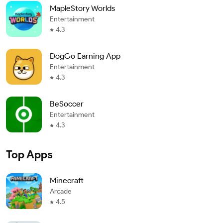
MapleStory Worlds
Entertainment
4.3
DogGo Earning App
Entertainment
4.3
BeSoccer
Entertainment
4.3
Top Apps
Minecraft
Arcade
4.5