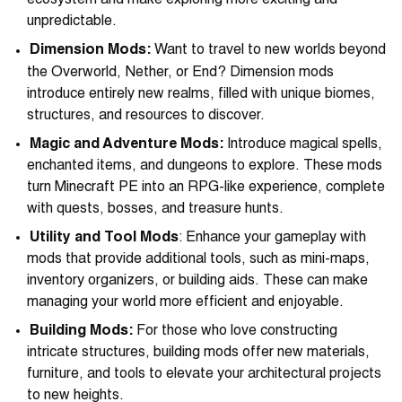
ecosystem and make exploring more exciting and
unpredictable.
Dimension Mods:
Want to travel to new worlds beyond
the Overworld, Nether, or End? Dimension mods
introduce entirely new realms, filled with unique biomes,
structures, and resources to discover.
Magic and Adventure Mods:
Introduce magical spells,
enchanted items, and dungeons to explore. These mods
turn Minecraft PE into an RPG-like experience, complete
with quests, bosses, and treasure hunts.
Utility and Tool Mods
: Enhance your gameplay with
mods that provide additional tools, such as mini-maps,
inventory organizers, or building aids. These can make
managing your world more efficient and enjoyable.
Building Mods:
For those who love constructing
intricate structures, building mods offer new materials,
furniture, and tools to elevate your architectural projects
to new heights.