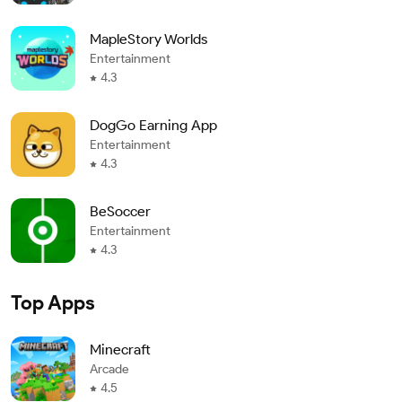
MapleStory Worlds
Entertainment
4.3
DogGo Earning App
Entertainment
4.3
BeSoccer
Entertainment
4.3
Top Apps
Minecraft
Arcade
4.5