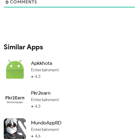
COMMENTS
0
Similar Apps
Apkkhota
Entertainment
4.3
Pkr2earn
Entertainment
4.3
MundoAppRD
Entertainment
4.6