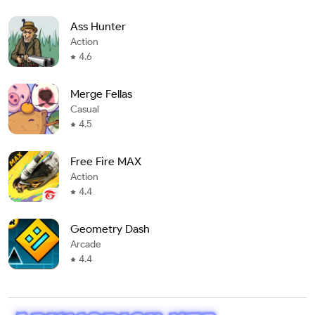
Ass Hunter
Action
4.6
Merge Fellas
Casual
4.5
Free Fire MAX
Action
4.4
Geometry Dash
Arcade
4.4