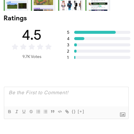
Ratings
4.5
5
4
3
2
9.7K Votes
1
{}
[+]