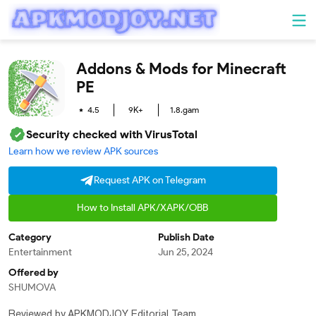
Addons & Mods for Minecraft
PE
Entertainment
4.5
9K+
1.8.gam
Security checked with VirusTotal
Learn how we review APK sources
Request APK on Telegram
How to Install APK/XAPK/OBB
Category
Publish Date
Entertainment
Jun 25, 2024
Offered by
SHUMOVA
Reviewed by APKMODJOY Editorial Team