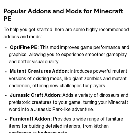
Popular Addons and Mods for Minecraft
PE
To help you get started, here are some highly recommended
addons and mods:
OptiFine PE:
This mod improves game performance and
graphics, allowing you to experience smoother gameplay
and better visual quality.
Mutant Creatures Addon
: Introduces powerful mutant
versions of existing mobs, like giant zombies and mutant
endermen, offering new challenges for players.
Jurassic Craft Addon:
Adds a variety of dinosaurs and
prehistoric creatures to your game, turning your Minecraft
world into a Jurassic Park-like adventure.
Furnicraft Addon:
Provides a wide range of furniture
items for building detailed interiors, from kitchen