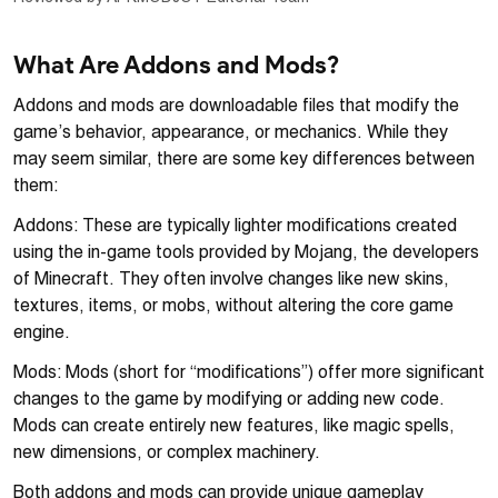
What Are Addons and Mods?
Addons and mods are downloadable files that modify the
game’s behavior, appearance, or mechanics. While they
may seem similar, there are some key differences between
them:
Addons: These are typically lighter modifications created
using the in-game tools provided by Mojang, the developers
of Minecraft. They often involve changes like new skins,
textures, items, or mobs, without altering the core game
engine.
Mods: Mods (short for “modifications”) offer more significant
changes to the game by modifying or adding new code.
Mods can create entirely new features, like magic spells,
new dimensions, or complex machinery.
Both addons and mods can provide unique gameplay