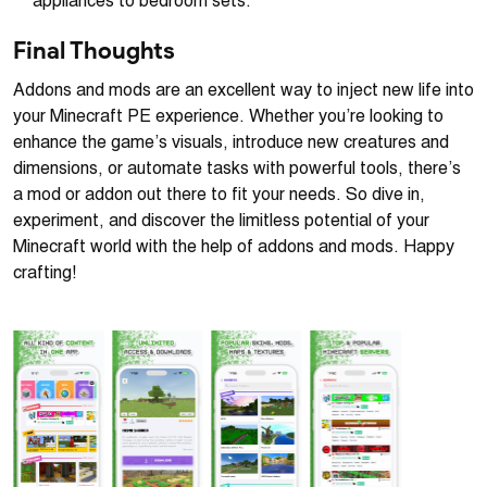
appliances to bedroom sets.
Final Thoughts
Addons and mods are an excellent way to inject new life into
your Minecraft PE experience. Whether you’re looking to
enhance the game’s visuals, introduce new creatures and
dimensions, or automate tasks with powerful tools, there’s
a mod or addon out there to fit your needs. So dive in,
experiment, and discover the limitless potential of your
Minecraft world with the help of addons and mods. Happy
crafting!