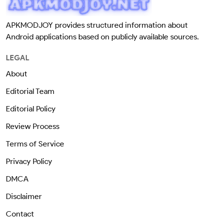
APKMODJOY provides structured information about
Android applications based on publicly available sources.
LEGAL
About
Editorial Team
Editorial Policy
Review Process
Terms of Service
Privacy Policy
DMCA
Disclaimer
Contact