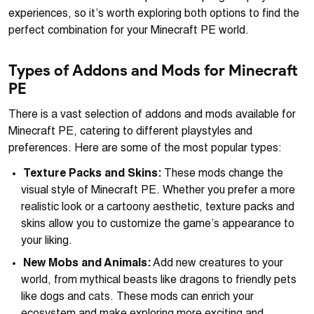
experiences, so it’s worth exploring both options to find the
perfect combination for your Minecraft PE world.
Types of Addons and Mods for Minecraft
PE
There is a vast selection of addons and mods available for
Minecraft PE, catering to different playstyles and
preferences. Here are some of the most popular types:
Texture Packs and Skins:
These mods change the
visual style of Minecraft PE. Whether you prefer a more
realistic look or a cartoony aesthetic, texture packs and
skins allow you to customize the game’s appearance to
your liking.
New Mobs and Animals:
Add new creatures to your
world, from mythical beasts like dragons to friendly pets
like dogs and cats. These mods can enrich your