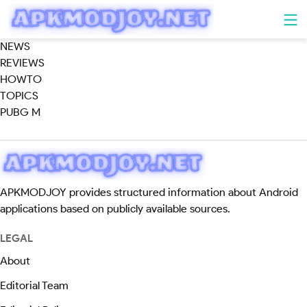
NEWS
REVIEWS
HOWTO
TOPICS
PUBG M
APKMODJOY provides structured information about Android
applications based on publicly available sources.
LEGAL
About
Editorial Team