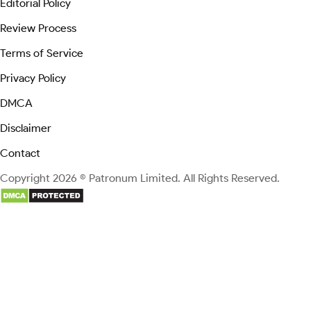
Editorial Policy
Review Process
Terms of Service
Privacy Policy
DMCA
Disclaimer
Contact
Copyright 2026 © Patronum Limited. All Rights Reserved.