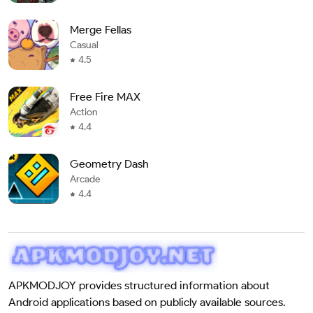
Merge Fellas
Casual
4.5
Free Fire MAX
Action
4.4
Geometry Dash
Arcade
4.4
APKMODJOY provides structured information about
Android applications based on publicly available sources.