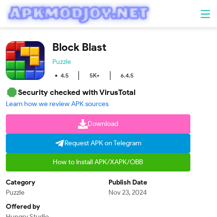
Block Blast
Puzzle
4.5
5K+
6.4.5
Security checked with VirusTotal
Learn how we review APK sources
Download
Request APK on Telegram
How to Install APK/XAPK/OBB
Category
Publish Date
Puzzle
Nov 23, 2024
Offered by
Hungry Studio