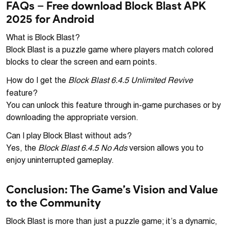
FAQs – Free download Block Blast APK
2025 for Android
What is Block Blast?
Block Blast is a puzzle game where players match colored
blocks to clear the screen and earn points.
Block Blast 6.4.5 Unlimited Revive
How do I get the
feature?
You can unlock this feature through in-game purchases or by
downloading the appropriate version.
Can I play Block Blast without ads?
Block Blast 6.4.5 No Ads
Yes, the
version allows you to
enjoy uninterrupted gameplay.
Conclusion: The Game’s Vision and Value
to the Community
Block Blast is more than just a puzzle game; it’s a dynamic,