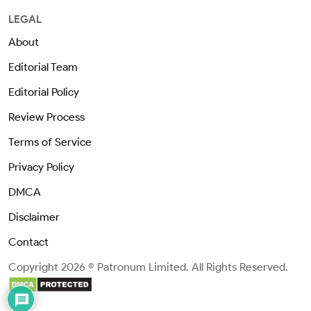
LEGAL
About
Editorial Team
Editorial Policy
Review Process
Terms of Service
Privacy Policy
DMCA
Disclaimer
Contact
Copyright 2026 © Patronum Limited. All Rights Reserved.