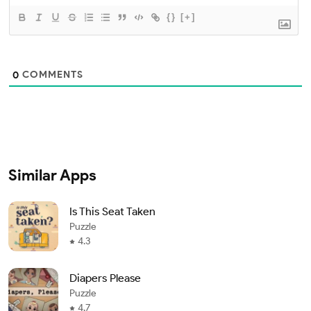
{}
[+]
COMMENTS
0
Similar Apps
Is This Seat Taken
Puzzle
4.3
Diapers Please
Puzzle
4.7