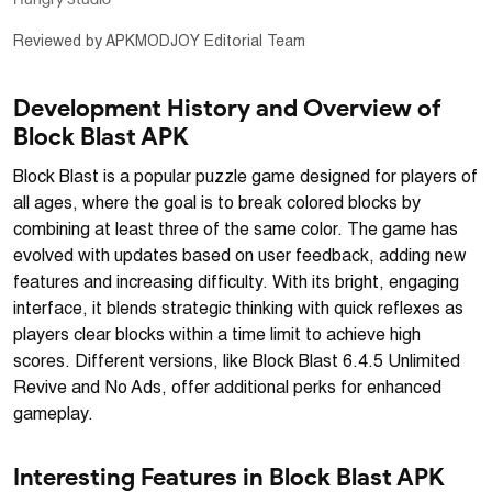
Reviewed by APKMODJOY Editorial Team
Development History and Overview of
Block Blast APK
Block Blast is a popular puzzle game designed for players of
all ages, where the goal is to break colored blocks by
combining at least three of the same color. The game has
evolved with updates based on user feedback, adding new
features and increasing difficulty. With its bright, engaging
interface, it blends strategic thinking with quick reflexes as
players clear blocks within a time limit to achieve high
scores. Different versions, like Block Blast 6.4.5 Unlimited
Revive and No Ads, offer additional perks for enhanced
gameplay.
Interesting Features in Block Blast APK