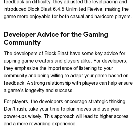
feedback on difficulty, they adjusted the level pacing and
introduced Block Blast 6.4.5 Unlimited Revive, making the
game more enjoyable for both casual and hardcore players.
Developer Advice for the Gaming
Community
The developers of Block Blast have some key advice for
aspiring game creators and players alike. For developers,
they emphasize the importance of listening to your
community and being willing to adapt your game based on
feedback. A strong relationship with players can help ensure
a game’s longevity and success.
For players, the developers encourage strategic thinking.
Don’t rush; take your time to plan moves and use your
power-ups wisely. This approach will lead to higher scores
and a more rewarding experience.