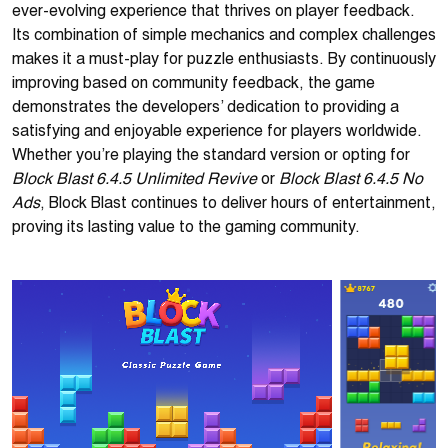
ever-evolving experience that thrives on player feedback.
Its combination of simple mechanics and complex challenges
makes it a must-play for puzzle enthusiasts. By continuously
improving based on community feedback, the game
demonstrates the developers’ dedication to providing a
satisfying and enjoyable experience for players worldwide.
Whether you’re playing the standard version or opting for
Block Blast 6.4.5 Unlimited Revive
Block Blast 6.4.5 No
or
Ads
, Block Blast continues to deliver hours of entertainment,
proving its lasting value to the gaming community.