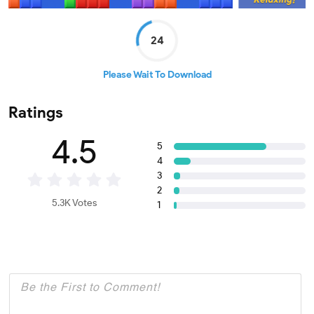
24
Please Wait To Download
Ratings
4.5
5
4
3
2
5.3K Votes
1