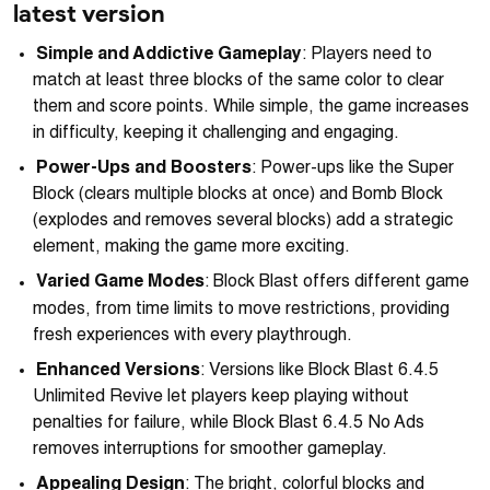
latest version
Simple and Addictive Gameplay
: Players need to
match at least three blocks of the same color to clear
them and score points. While simple, the game increases
in difficulty, keeping it challenging and engaging.
Power-Ups and Boosters
: Power-ups like the Super
Block (clears multiple blocks at once) and Bomb Block
(explodes and removes several blocks) add a strategic
element, making the game more exciting.
Varied Game Modes
: Block Blast offers different game
modes, from time limits to move restrictions, providing
fresh experiences with every playthrough.
Enhanced Versions
: Versions like Block Blast 6.4.5
Unlimited Revive let players keep playing without
penalties for failure, while Block Blast 6.4.5 No Ads
removes interruptions for smoother gameplay.
Appealing Design
: The bright, colorful blocks and