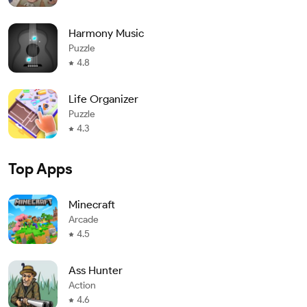
Harmony Music
Puzzle
4.8
Life Organizer
Puzzle
4.3
Top Apps
Minecraft
Arcade
4.5
Ass Hunter
Action
4.6