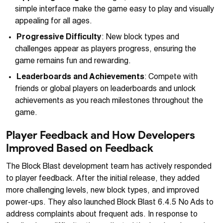
simple interface make the game easy to play and visually
appealing for all ages.
Progressive Difficulty
: New block types and
challenges appear as players progress, ensuring the
game remains fun and rewarding.
Leaderboards and Achievements
: Compete with
friends or global players on leaderboards and unlock
achievements as you reach milestones throughout the
game.
Player Feedback and How Developers
Improved Based on Feedback
The Block Blast development team has actively responded
to player feedback. After the initial release, they added
more challenging levels, new block types, and improved
power-ups. They also launched Block Blast 6.4.5 No Ads to
address complaints about frequent ads. In response to