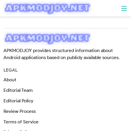
APKMODJOY provides structured information about
Android applications based on publicly available sources.
LEGAL
About
Editorial Team
Editorial Policy
Review Process
Terms of Service