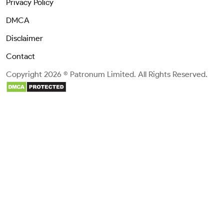
Privacy Policy
DMCA
Disclaimer
Contact
Copyright 2026 © Patronum Limited. All Rights Reserved.