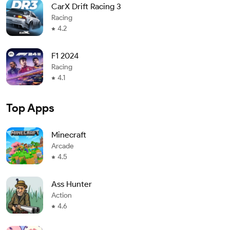
CarX Drift Racing 3
Racing
4.2
F1 2024
Racing
4.1
Top Apps
Minecraft
Arcade
4.5
Ass Hunter
Action
4.6