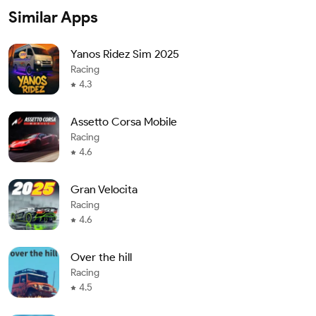
Similar Apps
Yanos Ridez Sim 2025
Racing
4.3
Assetto Corsa Mobile
Racing
4.6
Gran Velocita
Racing
4.6
Over the hill
Racing
4.5