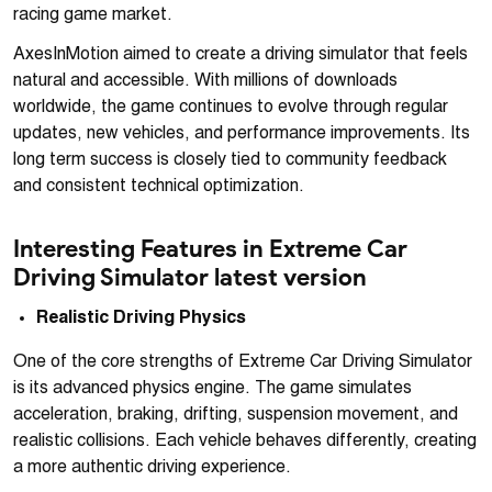
racing game market.
AxesInMotion aimed to create a driving simulator that feels
natural and accessible. With millions of downloads
worldwide, the game continues to evolve through regular
updates, new vehicles, and performance improvements. Its
long term success is closely tied to community feedback
and consistent technical optimization.
Interesting Features in Extreme Car
Driving Simulator latest version
Realistic Driving Physics
One of the core strengths of Extreme Car Driving Simulator
is its advanced physics engine. The game simulates
acceleration, braking, drifting, suspension movement, and
realistic collisions. Each vehicle behaves differently, creating
a more authentic driving experience.