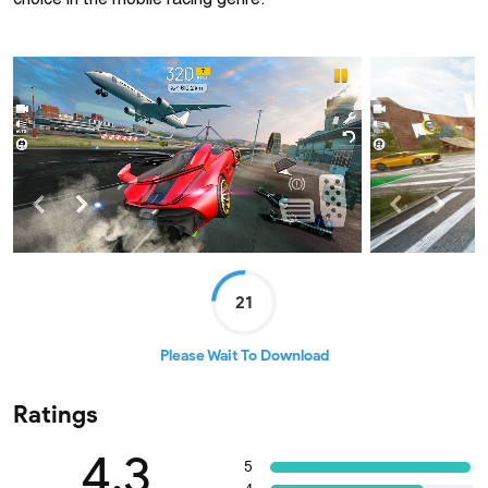
choice in the mobile racing genre.
21
Please Wait To Download
Ratings
4.3
5