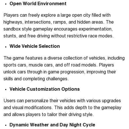
Open World Environment
Players can freely explore a large open city filled with
highways, intersections, ramps, and hidden areas. The
sandbox style gameplay encourages experimentation,
stunts, and free driving without restrictive race modes.
Wide Vehicle Selection
The game features a diverse collection of vehicles, including
sports cars, muscle cars, and off road models. Players
unlock cars through in game progression, improving their
skills and completing challenges.
Vehicle Customization Options
Users can personalize their vehicles with various upgrades
and visual modifications. This adds depth to the gameplay
and allows players to tailor their driving style.
Dynamic Weather and Day Night Cycle