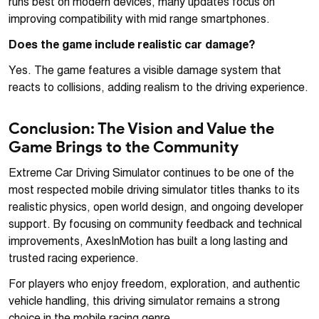
runs best on modern devices, many updates focus on
improving compatibility with mid range smartphones.
Does the game include realistic car damage?
Yes. The game features a visible damage system that
reacts to collisions, adding realism to the driving experience.
Conclusion: The Vision and Value the
Game Brings to the Community
Extreme Car Driving Simulator continues to be one of the
most respected mobile driving simulator titles thanks to its
realistic physics, open world design, and ongoing developer
support. By focusing on community feedback and technical
improvements, AxesInMotion has built a long lasting and
trusted racing experience.
For players who enjoy freedom, exploration, and authentic
vehicle handling, this driving simulator remains a strong