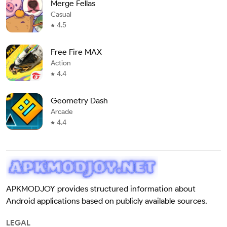
Merge Fellas
Casual
4.5
Free Fire MAX
Action
4.4
Geometry Dash
Arcade
4.4
APKMODJOY provides structured information about
Android applications based on publicly available sources.
LEGAL