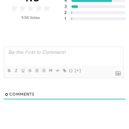
4
3
2
9.5K Votes
1
{}
[+]
COMMENTS
0