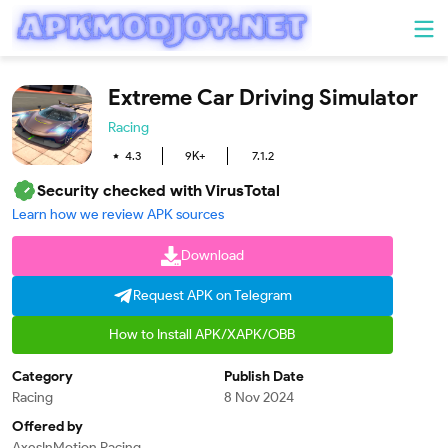
Extreme Car Driving Simulator
Racing
4.3
9K+
7.1.2
Security checked with VirusTotal
Learn how we review APK sources
Download
Request APK on Telegram
How to Install APK/XAPK/OBB
Category
Publish Date
Racing
8 Nov 2024
Offered by
AxesInMotion Racing