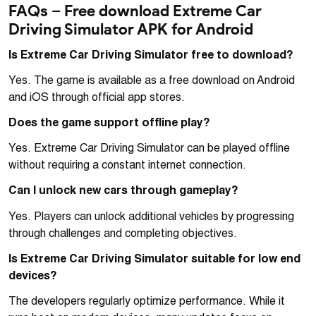
FAQs – Free download Extreme Car
Driving Simulator APK for Android
Is Extreme Car Driving Simulator free to download?
Yes. The game is available as a free download on Android
and iOS through official app stores.
Does the game support offline play?
Yes. Extreme Car Driving Simulator can be played offline
without requiring a constant internet connection.
Can I unlock new cars through gameplay?
Yes. Players can unlock additional vehicles by progressing
through challenges and completing objectives.
Is Extreme Car Driving Simulator suitable for low end
devices?
The developers regularly optimize performance. While it