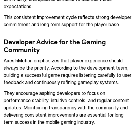
expectations.
This consistent improvement cycle reflects strong developer
commitment and long term support for the player base.
Developer Advice for the Gaming
Community
AxesInMotion emphasizes that player experience should
always be the priority. According to the development team,
building a successful game requires listening carefully to user
feedback and continuously refining gameplay systems.
They encourage aspiring developers to focus on
performance stability, intuitive controls, and regular content
updates. Maintaining transparency with the community and
delivering consistent improvements are essential for long
term success in the mobile gaming industry.