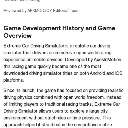
Reviewed by APKMODJOY Editorial Team
Game Development History and Game
Overview
Extreme Car Driving Simulator is a realistic car driving
simulator that delivers an immersive open world racing
experience on mobile devices. Developed by AxesInMotion,
this racing game quickly became one of the most
downloaded driving simulator titles on both Android and iOS
platforms.
Since its launch, the game has focused on providing realistic
driving physics combined with open world freedom. Instead
of limiting players to traditional racing tracks, Extreme Car
Driving Simulator allows users to explore a large city
environment without strict rules or time pressure. This
approach helped it stand out in the competitive mobile