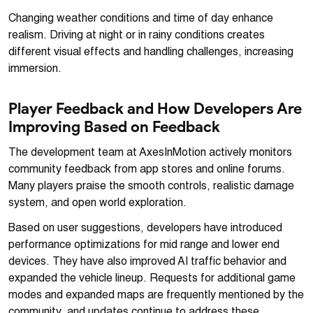
Changing weather conditions and time of day enhance
realism. Driving at night or in rainy conditions creates
different visual effects and handling challenges, increasing
immersion.
Player Feedback and How Developers Are
Improving Based on Feedback
The development team at AxesInMotion actively monitors
community feedback from app stores and online forums.
Many players praise the smooth controls, realistic damage
system, and open world exploration.
Based on user suggestions, developers have introduced
performance optimizations for mid range and lower end
devices. They have also improved AI traffic behavior and
expanded the vehicle lineup. Requests for additional game
modes and expanded maps are frequently mentioned by the
community, and updates continue to address these