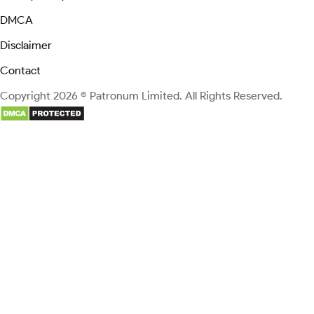
DMCA
Disclaimer
Contact
Copyright 2026 © Patronum Limited. All Rights Reserved.