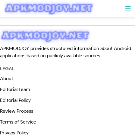
APKMODJOY provides structured information about Android
applications based on publicly available sources.
LEGAL
About
Editorial Team
Editorial Policy
Review Process
Terms of Service
Privacy Policy