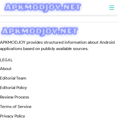
APKMODJOY provides structured information about Android
applications based on publicly available sources.
LEGAL
About
Editorial Team
Editorial Policy
Review Process
Terms of Service
Privacy Policy