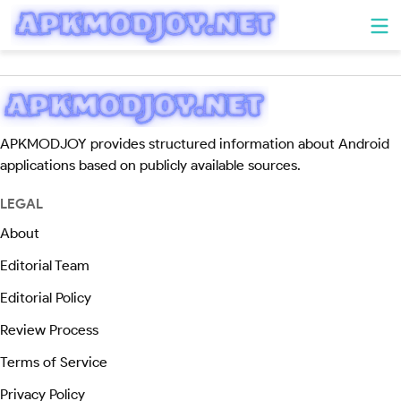
APKMODJOY provides structured information about Android
applications based on publicly available sources.
LEGAL
About
Editorial Team
Editorial Policy
Review Process
Terms of Service
Privacy Policy