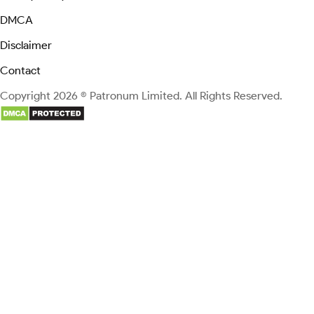
DMCA
Disclaimer
Contact
Copyright 2026 © Patronum Limited. All Rights Reserved.