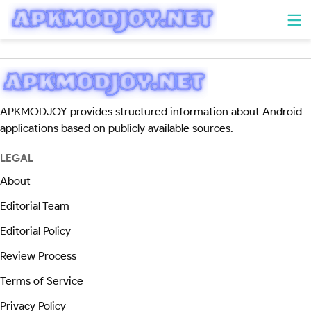
APKMODJOY provides structured information about Android
applications based on publicly available sources.
LEGAL
About
Editorial Team
Editorial Policy
Review Process
Terms of Service
Privacy Policy