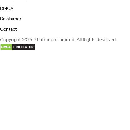
DMCA
Disclaimer
Contact
Copyright 2026 © Patronum Limited. All Rights Reserved.