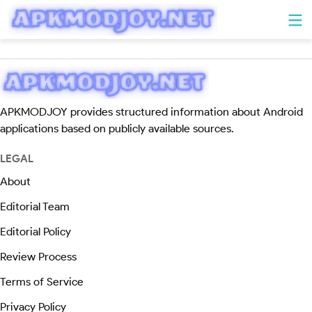
APKMODJOY provides structured information about Android
applications based on publicly available sources.
LEGAL
About
Editorial Team
Editorial Policy
Review Process
Terms of Service
Privacy Policy