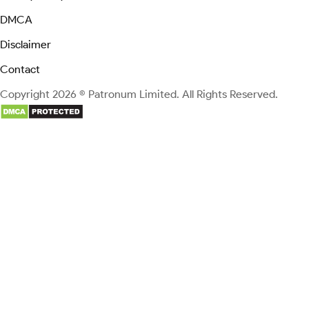
DMCA
Disclaimer
Contact
Copyright 2026 © Patronum Limited. All Rights Reserved.