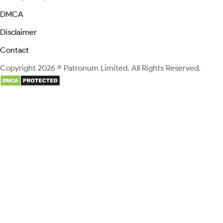
DMCA
Disclaimer
Contact
Copyright 2026 © Patronum Limited. All Rights Reserved.