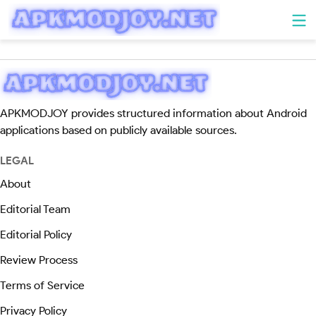
APKMODJOY provides structured information about Android
applications based on publicly available sources.
LEGAL
About
Editorial Team
Editorial Policy
Review Process
Terms of Service
Privacy Policy