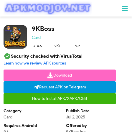
9KBoss
Card
4.6
9K+
9.9
Security checked with VirusTotal
Learn how we review APK sources
Download
Request APK on Telegram
How to Install APK/XAPK/OBB
Category
Publish Date
Card
Jul 2, 2025
Requires Android
Offered by
9.6
9KBoss Inc