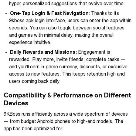
hyper-personalized suggestions that evolve over time.
One-Tap Login & Fast Navigation
: Thanks to its
9kboss apk login interface, users can enter the app within
seconds. You can also toggle between social features
and games with minimal delay, making the overall
experience intuitive.
Daily Rewards and Missions:
Engagement is
rewarded. Play more, invite friends, complete tasks —
and you’ll earn in-game currency, discounts, or exclusive
access to new features. This keeps retention high and
users coming back daily.
Compatibility & Performance on Different
Devices
9KBoss runs efficiently across a wide spectrum of devices
— from budget Android phones to high-end models. The
app has been optimized for: