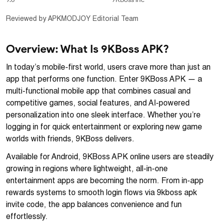
Reviewed by APKMODJOY Editorial Team
Overview: What Is 9KBoss APK?
In today’s mobile-first world, users crave more than just an
app that performs one function. Enter 9KBoss APK — a
multi-functional mobile app that combines casual and
competitive games, social features, and AI-powered
personalization into one sleek interface. Whether you’re
logging in for quick entertainment or exploring new game
worlds with friends, 9KBoss delivers.
Available for Android, 9KBoss APK online users are steadily
growing in regions where lightweight, all-in-one
entertainment apps are becoming the norm. From in-app
rewards systems to smooth login flows via 9kboss apk
invite code, the app balances convenience and fun
effortlessly.