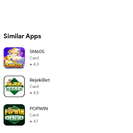
Similar Apps
SM605
Card
4.3
RejekiBet
Card
4.5
POPWIN
Card
4.1