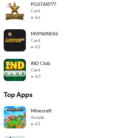
PGSTAR777
Card
4.6
MVPWIN555
Card
4.5
IND Club
Card
4.0
Top Apps
Minecraft
Arcade
4.5