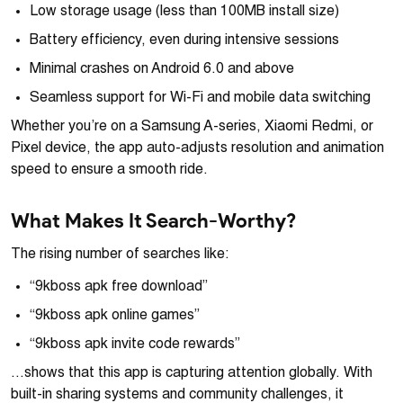
Low storage usage (less than 100MB install size)
Battery efficiency, even during intensive sessions
Minimal crashes on Android 6.0 and above
Seamless support for Wi-Fi and mobile data switching
Whether you’re on a Samsung A-series, Xiaomi Redmi, or
Pixel device, the app auto-adjusts resolution and animation
speed to ensure a smooth ride.
What Makes It Search-Worthy?
The rising number of searches like:
“9kboss apk free download”
“9kboss apk online games”
“9kboss apk invite code rewards”
…shows that this app is capturing attention globally. With
built-in sharing systems and community challenges, it