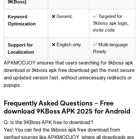
9KBoss)
❌ Generic
✅ Targeted for
Keyword
9kboss apk login,
Optimization
invite code
❌ English only
✅ Multi-language
Support for
Ready
Localization
APKMODJOY ensures that users searching for 9kboss apk
download or 9kboss apk free download get the most secure
and updated version fast, without unnecessary redirects or
popups.
Frequently Asked Questions – Free
download 9KBoss APK 2025 for Android
Q: Is the 9KBoss APK free to download?
Yes! You can find the 9kboss apk free download from
verified sources like APKMODJOY, where all downloads are