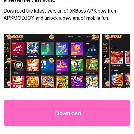
entertainment assistant.
Download the latest version of 9KBoss APK now from
APKMODJOY and unlock a new era of mobile fun.
Download