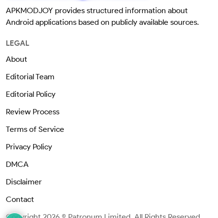
APKMODJOY provides structured information about
Android applications based on publicly available sources.
LEGAL
About
Editorial Team
Editorial Policy
Review Process
Terms of Service
Privacy Policy
DMCA
Disclaimer
Contact
Copyright 2026 © Patronum Limited. All Rights Reserved.