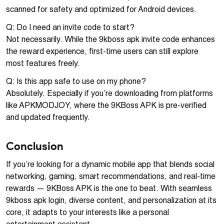
scanned for safety and optimized for Android devices.
Q: Do I need an invite code to start?
Not necessarily. While the 9kboss apk invite code enhances
the reward experience, first-time users can still explore
most features freely.
Q: Is this app safe to use on my phone?
Absolutely. Especially if you’re downloading from platforms
like APKMODJOY, where the 9KBoss APK is pre-verified
and updated frequently.
Conclusion
If you’re looking for a dynamic mobile app that blends social
networking, gaming, smart recommendations, and real-time
rewards — 9KBoss APK is the one to beat. With seamless
9kboss apk login, diverse content, and personalization at its
core, it adapts to your interests like a personal