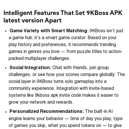
Intelligent Features That Set 9KBoss APK
latest version Apart
Game Variety with Smart Matching:
9KBoss isn’t just
a game hub; it’s a smart game curator. Based on your
play history and preferences, it recommends trending
games in genres you love — from puzzle titles to action-
packed multiplayer challenges.
Social Integration:
Chat with friends, join group
challenges, or see how your scores compare globally. The
social layer in 9KBoss turns solo gameplay into a
community experience. Integration with invite-based
systems like 9kboss apk invite code makes it easier to
grow your network and rewards.
Personalized Recommendations:
The built-in AI
engine learns your behavior — time of day you play, type
of games you skip, what you spend tokens on — to give