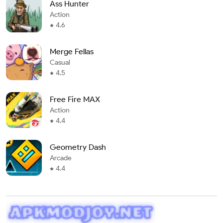
Ass Hunter
Action
4.6
Merge Fellas
Casual
4.5
Free Fire MAX
Action
4.4
Geometry Dash
Arcade
4.4