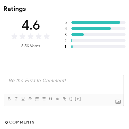
Ratings
4.6
5
4
3
2
8.5K Votes
1
{}
[+]
COMMENTS
0