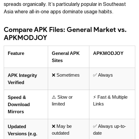
spreads organically. It’s particularly popular in Southeast
Asia where all-in-one apps dominate usage habits.
Compare APK Files: General Market vs.
APKMODJOY
Feature
General APK
APKMODJOY
Sites
❌ Sometimes
✅ Always
APK Integrity
Verified
⚠️ Slow or
⚡ Fast & Multiple
Speed &
limited
Links
Download
Mirrors
❌ May be
✅ Always up-to-
Updated
outdated
date
Versions (e.g.